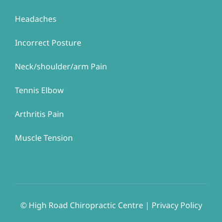
Headaches
Incorrect Posture
Neck/shoulder/arm Pain
Tennis Elbow
Arthritis Pain
Muscle Tension
© ​​High Road Chiropractic Centre | Privacy Policy