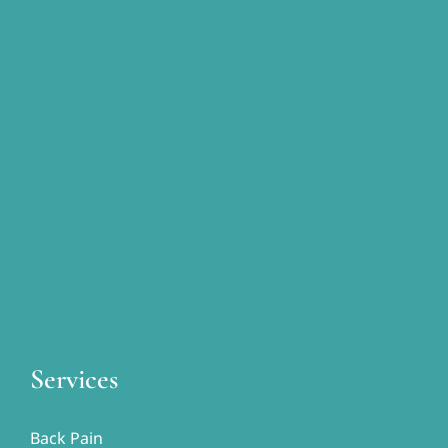
Services
Back Pain