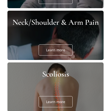
Neck/Shoulder & Arm Pain
Learn more
Scoliosis
Learn more