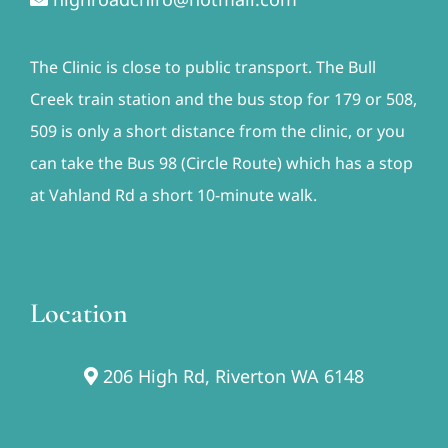
The Clinic is close to public transport. The Bull
Creek train station and the bus stop for 179 or 508,
509 is only a short distance from the clinic, or you
can take the Bus 98 (Circle Route) which has a stop
at Vahland Rd a short 10-minute walk.
Location
206 High Rd, Riverton WA 6148