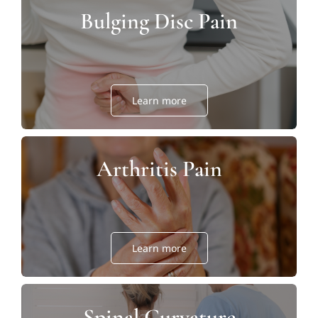
Bulging Disc Pain
Learn more
Arthritis Pain
Learn more
Spinal Curvature