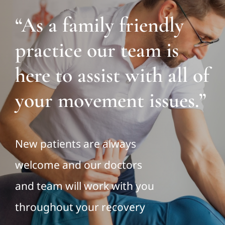
“As a family friendly
practice our team is
here to assist with all of
your movement issues.”
New patients are always
welcome and our doctors
and team will work with you
throughout your recovery