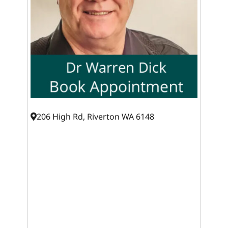
206 High Rd, Riverton WA 6148