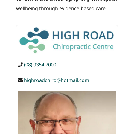
wellbeing through evidence-based care.
(08) 9354 7000
highroadchiro@hotmail.com