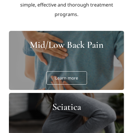
simple, effective and thorough treatment
programs.
Mid/Low Back Pain
Learn more
Sciatica