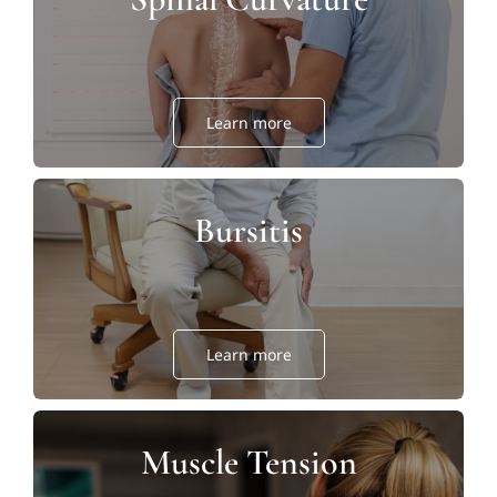
Learn more
Bursitis
Learn more
Muscle Tension