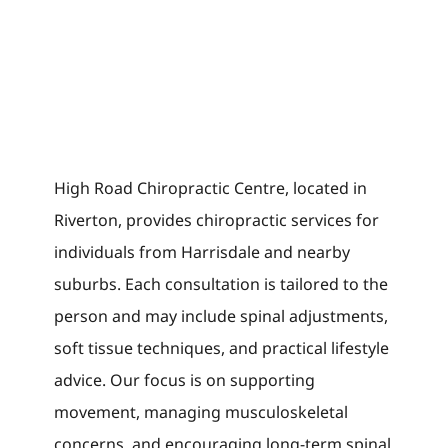
High Road Chiropractic Centre, located in
Riverton, provides chiropractic services for
individuals from Harrisdale and nearby
suburbs. Each consultation is tailored to the
person and may include spinal adjustments,
soft tissue techniques, and practical lifestyle
advice. Our focus is on supporting
movement, managing musculoskeletal
concerns, and encouraging long-term spinal