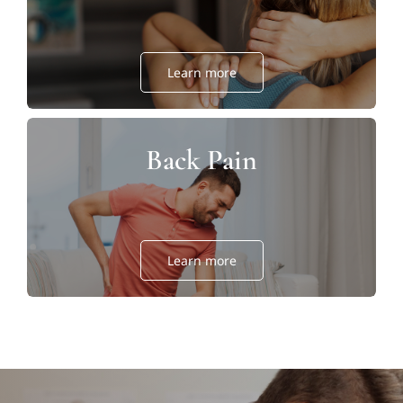
Learn more
Back Pain
Learn more