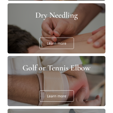
Dry Needling
Learn more
Golf or Tennis Elbow
Learn more