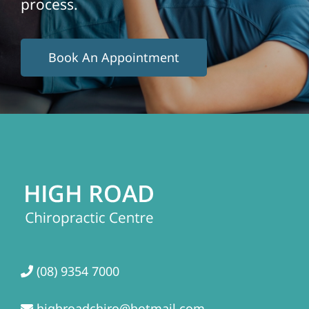
process.
Book An Appointment
(08) 9354 7000
highroadchiro@hotmail.com