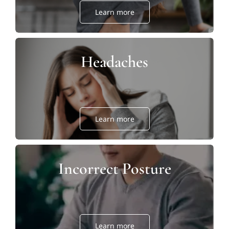
Learn more
Headaches
Learn more
Incorrect Posture
Learn more