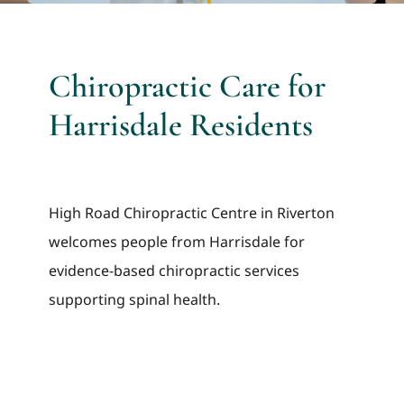
Chiropractic Care for
Harrisdale Residents
High Road Chiropractic Centre in Riverton
welcomes people from Harrisdale for
evidence-based chiropractic services
supporting spinal health.