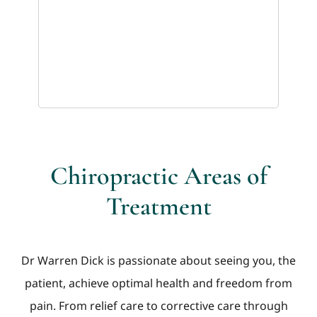
Chiropractic Areas of
Treatment
Dr Warren Dick is passionate about seeing you, the
patient, achieve optimal health and freedom from
pain. From relief care to corrective care through