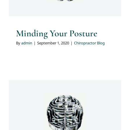
Minding Your Posture
By
admin
|
September 1, 2020
|
Chiropractor Blog
Do You Know What May Be
Aggravating Your Back Pain?
Chiropractor Blog