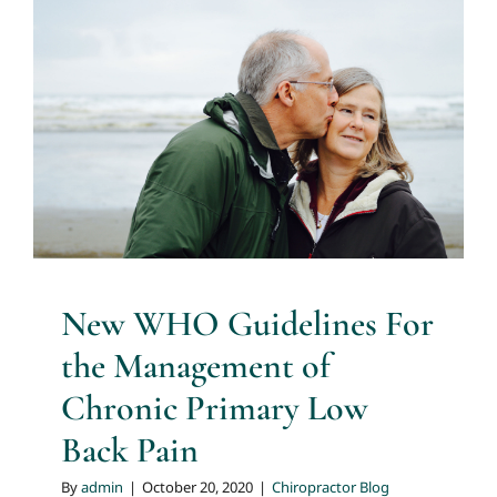
New WHO Guidelines For
the Management of Chronic
Primary Low Back Pain
Chiropractor Blog
New WHO Guidelines For
the Management of
Chronic Primary Low
Back Pain
By
admin
|
October 20, 2020
|
Chiropractor Blog