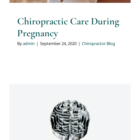
Chiropractic Care During
Pregnancy
By
admin
|
September 24, 2020
|
Chiropractor Blog
Minding Your Posture
Chiropractor Blog