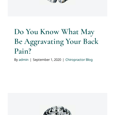
Do You Know What May
Be Aggravating Your Back
Pain?
By
admin
|
September 1, 2020
|
Chiropractor Blog