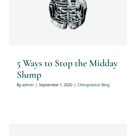
5 Ways to Stop the Midday
Slump
Chiropractor Blog
5 Ways to Stop the Midday
Slump
By
admin
|
September 1, 2020
|
Chiropractor Blog