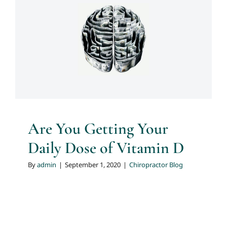
Are You Getting Your Daily
Dose of Vitamin D
Chiropractor Blog
Are You Getting Your
Daily Dose of Vitamin D
By
admin
|
September 1, 2020
|
Chiropractor Blog