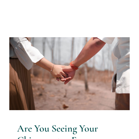
Are You Seeing Your
Chiropractor For Headaches?
Chiropractor Blog
Are You Seeing Your