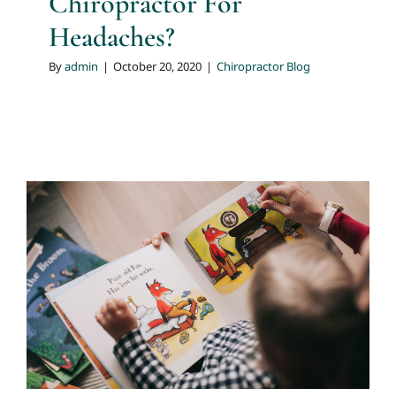
Chiropractor For
Headaches?
By
admin
|
October 20, 2020
|
Chiropractor Blog
Slipped Disc
Chiropractor Blog