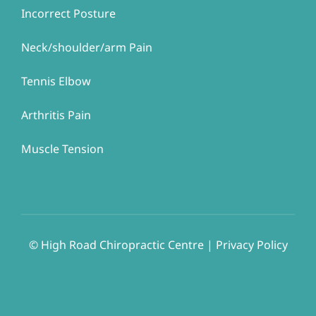
Incorrect Posture
Neck/shoulder/arm Pain
Tennis Elbow
Arthritis Pain
Muscle Tension
© ​​High Road Chiropractic Centre | Privacy Policy