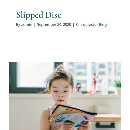
Slipped Disc
By
admin
|
September 24, 2020
|
Chiropractor Blog
A Stiff & Sore Back
Chiropractor Blog