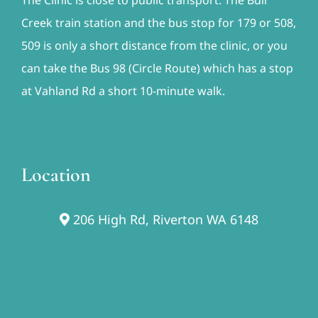
Creek train station and the bus stop for 179 or 508,
509 is only a short distance from the clinic, or you
can take the Bus 98 (Circle Route) which has a stop
at Vahland Rd a short 10-minute walk.
Location
206 High Rd, Riverton WA 6148