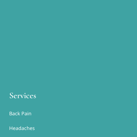
Services
Back Pain
Headaches