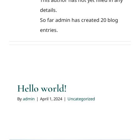
This author has not yet filled in any
details.
So far admin has created 20 blog
entries.
Hello world!
By
admin
|
April 1, 2024
|
Uncategorized