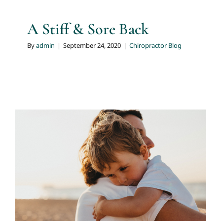
A Stiff & Sore Back
By
admin
|
September 24, 2020
|
Chiropractor Blog
Chiropractic Care During
Pregnancy
Chiropractor Blog