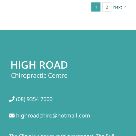
1
2
Next
(08) 9354 7000
highroadchiro@hotmail.com
The Clinic is close to public transport. The Bull