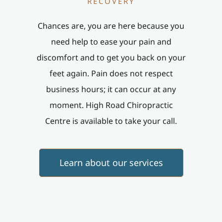
RECOVERY
Chances are, you are here because you
need help to ease your pain and
discomfort and to get you back on your
feet again. Pain does not respect
business hours; it can occur at any
moment. High Road Chiropractic
Centre is available to take your call.
Learn about our services