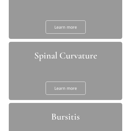
Learn more
Spinal Curvature
Learn more
Bursitis