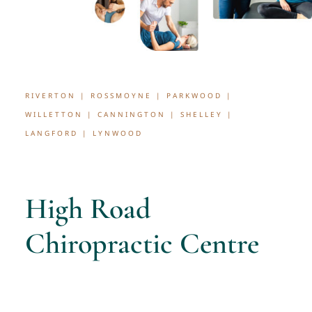
RIVERTON | ROSSMOYNE | PARKWOOD |
WILLETTON | CANNINGTON | SHELLEY |
LANGFORD | LYNWOOD
High Road
Chiropractic Centre