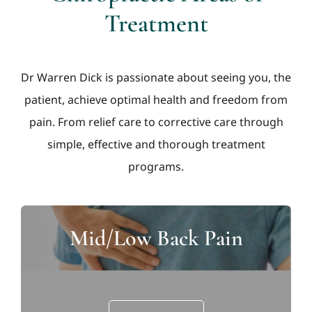
Treatment
Dr Warren Dick is passionate about seeing you, the
patient, achieve optimal health and freedom from
pain. From relief care to corrective care through
simple, effective and thorough treatment
programs.
Mid/Low Back Pain