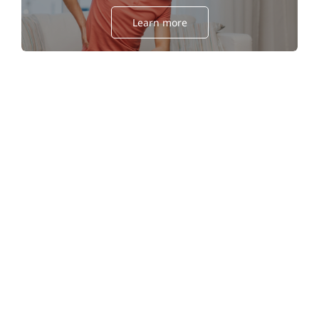
Learn more