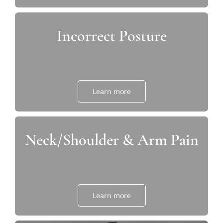
Incorrect Posture
Learn more
Neck/Shoulder & Arm Pain
Learn more