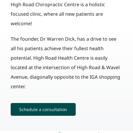
High Road Chiropractic Centre is a holistic
focused clinic, where all new patients are
welcome!
The founder, Dr Warren Dick, has a drive to see
all his patients achieve their fullest health
potential. High Road Health Centre is easily
located at the intersection of High Road & Wavel
Avenue, diagonally opposite to the IGA shopping
center.
Schedule a consultation