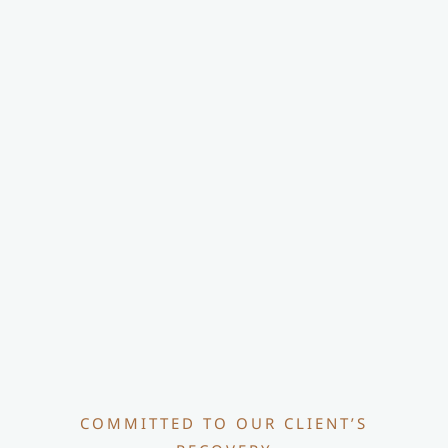
COMMITTED TO OUR CLIENT’S