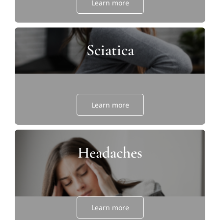
Learn more
Sciatica
Learn more
Headaches
Learn more