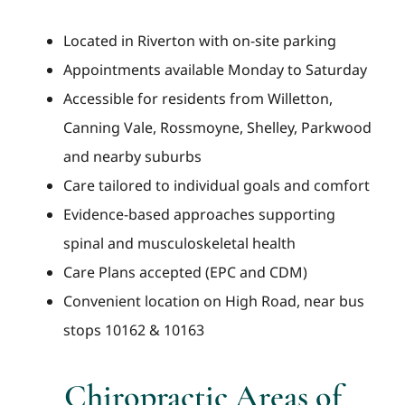
Located in Riverton with on-site parking
Appointments available Monday to Saturday
Accessible for residents from Willetton,
Canning Vale, Rossmoyne, Shelley, Parkwood
and nearby suburbs
Care tailored to individual goals and comfort
Evidence-based approaches supporting
spinal and musculoskeletal health
Care Plans accepted (EPC and CDM)
Convenient location on High Road, near bus
stops 10162 & 10163
Chiropractic Areas of