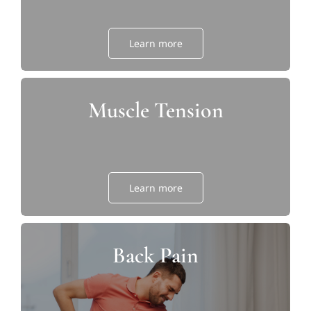
Learn more
Muscle Tension
Learn more
Back Pain