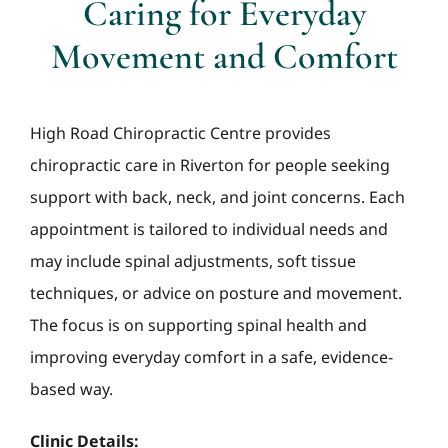
Caring for Everyday
Movement and Comfort
High Road Chiropractic Centre provides
chiropractic care in Riverton for people seeking
support with back, neck, and joint concerns. Each
appointment is tailored to individual needs and
may include spinal adjustments, soft tissue
techniques, or advice on posture and movement.
The focus is on supporting spinal health and
improving everyday comfort in a safe, evidence-
based way.
Clinic Details: