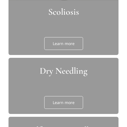
Scoliosis
Learn more
Dry Needling
Learn more