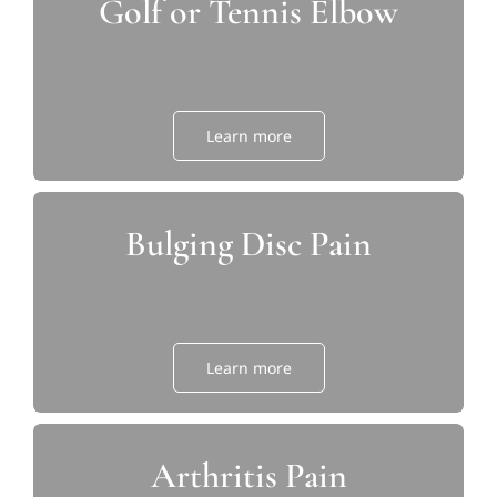
Golf or Tennis Elbow
Learn more
Bulging Disc Pain
Learn more
Arthritis Pain