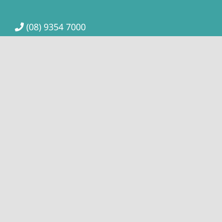
(08) 9354 7000
highroadchiro@hotmail.com
The Clinic is close to public transport. The Bull
Creek train station and the bus stop for 179 or 508,
509 is only a short distance from the clinic, or you
can take the Bus 98 (Circle Route) which has a stop
at Vahland Rd a short 10-minute walk.
Location