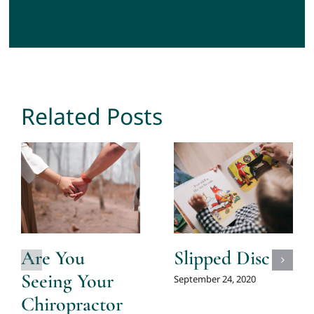
Related Posts
Are You
Slipped Disc
Seeing Your
September 24, 2020
Chiropractor