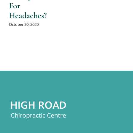
For
Headaches?
October 20, 2020