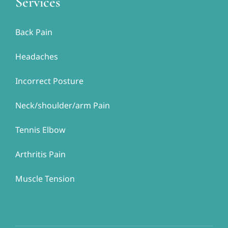
Services
Back Pain
Headaches
Incorrect Posture
Neck/shoulder/arm Pain
Tennis Elbow
Arthritis Pain
Muscle Tension