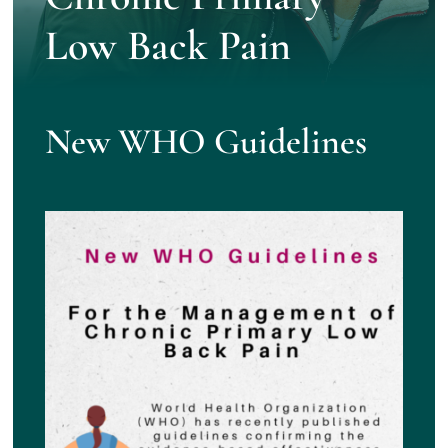
Low Back Pain
New WHO Guidelines