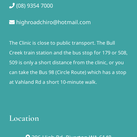
(08) 9354 7000
highroadchiro@hotmail.com
The Clinic is close to public transport. The Bull
Creek train station and the bus stop for 179 or 508,
509 is only a short distance from the clinic, or you
can take the Bus 98 (Circle Route) which has a stop
at Vahland Rd a short 10-minute walk.
Location