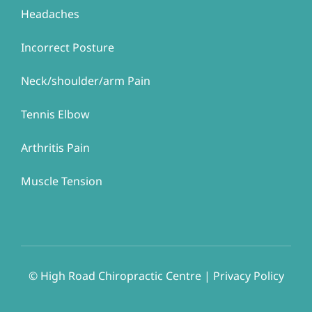
Headaches
Incorrect Posture
Neck/shoulder/arm Pain
Tennis Elbow
Arthritis Pain
Muscle Tension
© ​​High Road Chiropractic Centre | Privacy Policy