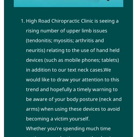
High Road Chiropractic Clinic
is seeing a
rising number of upper limb issues
(tendonitis; myositis; arthritis and
neuritis) relating to the use of hand held
devices (such as mobile phones; tablets)
in addition to our text neck cases.
We
would like to draw your attention to this
trend and hopefully a timely warning to
be aware of your body posture (neck and
arms) when using these devices to avoid
becoming a victim yourself.
Whether you’re spending much time