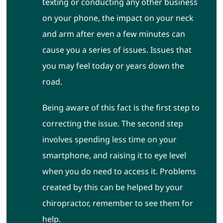
texting or conducting any other business
on your phone, the impact on your neck
and arm after even a few minutes can
cause you a series of issues. Issues that
you may feel today or years down the
road.
Being aware of this fact is the first step to
correcting the issue. The second step
involves spending less time on your
smartphone, and raising it to eye level
when you do need to access it. Problems
created by this can be helped by your
chiropractor, remember to see them for
help.