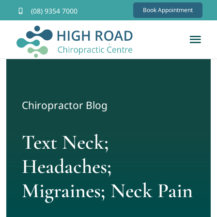
Skip
Book Appointment
(08) 9354 7000
to
content
Tog
Nav
Home
About
Chiropractor Blog
Services
Text Neck;
Headaches;
FAQs
Migraines; Neck Pain
Contact