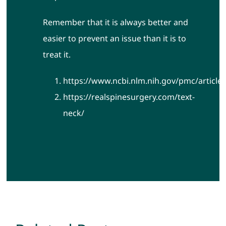
Remember that it is always better and
easier to prevent an issue than it is to
treat it.
https://www.ncbi.nlm.nih.gov/pmc/articl
https://realspinesurgery.com/text-
neck/