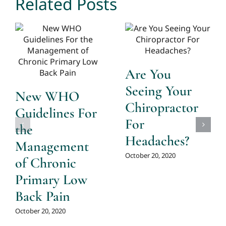
Related Posts
Are You
Seeing Your
New WHO
Chiropractor
Guidelines For
For
the
Headaches?
Management
October 20, 2020
of Chronic
Primary Low
Back Pain
October 20, 2020