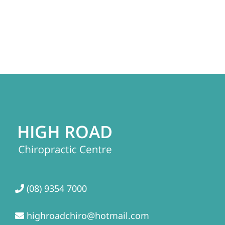
(08) 9354 7000
highroadchiro@hotmail.com