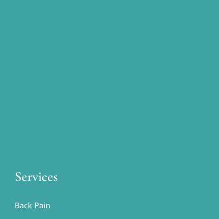
Services
Back Pain