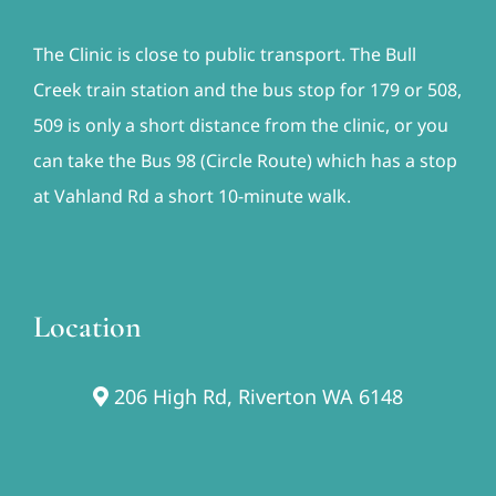
The Clinic is close to public transport. The Bull
Creek train station and the bus stop for 179 or 508,
509 is only a short distance from the clinic, or you
can take the Bus 98 (Circle Route) which has a stop
at Vahland Rd a short 10-minute walk.
Location
206 High Rd, Riverton WA 6148