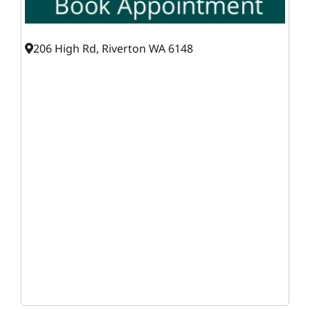
206 High Rd, Riverton WA 6148