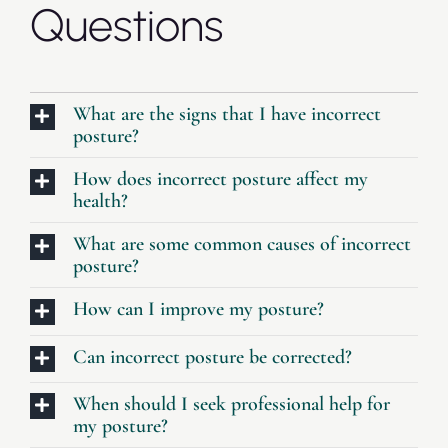
Questions
What are the signs that I have incorrect
posture?
How does incorrect posture affect my
health?
What are some common causes of incorrect
posture?
How can I improve my posture?
Can incorrect posture be corrected?
When should I seek professional help for
my posture?