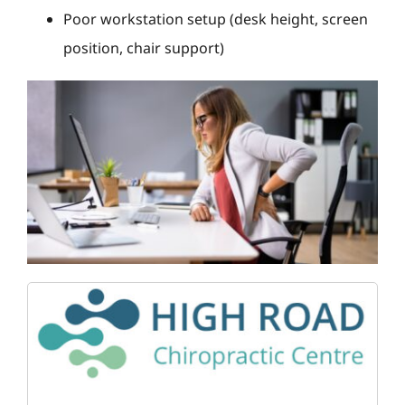
Poor workstation setup (desk height, screen
position, chair support)