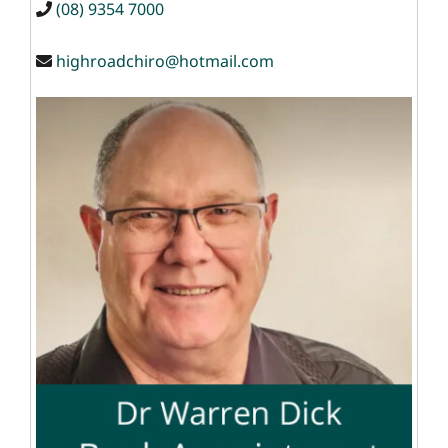
(08) 9354 7000
highroadchiro@hotmail.com