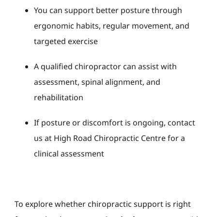
You can support better posture through
ergonomic habits, regular movement, and
targeted exercise
A qualified chiropractor can assist with
assessment, spinal alignment, and
rehabilitation
If posture or discomfort is ongoing, contact
us at High Road Chiropractic Centre for a
clinical assessment
To explore whether chiropractic support is right