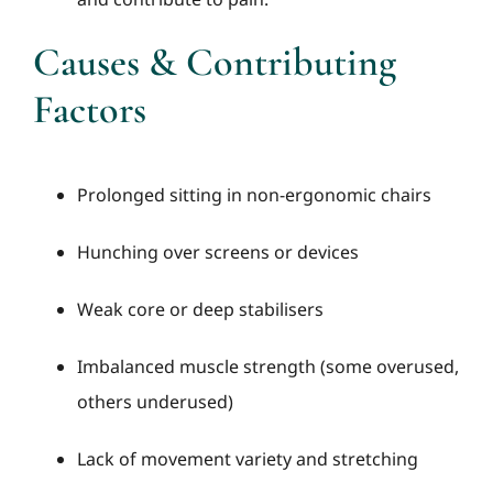
Causes & Contributing
Factors
Prolonged sitting in non-ergonomic chairs
Hunching over screens or devices
Weak core or deep stabilisers
Imbalanced muscle strength (some overused,
others underused)
Lack of movement variety and stretching