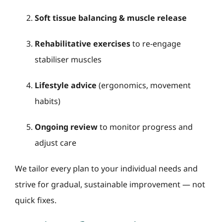
Soft tissue balancing & muscle release
Rehabilitative exercises
to re-engage
stabiliser muscles
Lifestyle advice
(ergonomics, movement
habits)
Ongoing review
to monitor progress and
adjust care
We tailor every plan to your individual needs and
strive for gradual, sustainable improvement — not
quick fixes.