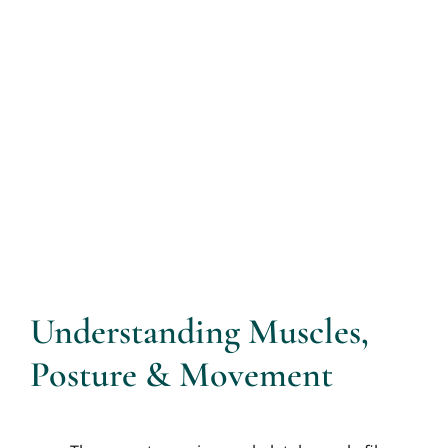
Understanding Muscles,
Posture & Movement