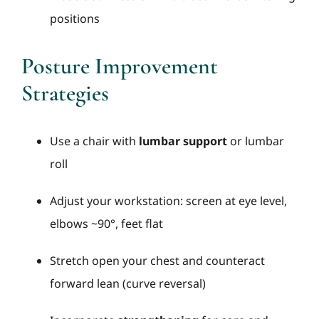
positions
Posture Improvement
Strategies
Use a chair with
lumbar support
or lumbar
roll
Adjust your workstation: screen at eye level,
elbows ~90°, feet flat
Stretch open your chest and counteract
forward lean (curve reversal)