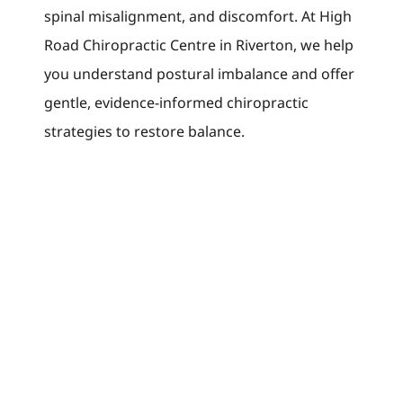
spinal misalignment, and discomfort. At High
Road Chiropractic Centre in Riverton, we help
you understand postural imbalance and offer
gentle, evidence-informed chiropractic
strategies to restore balance.