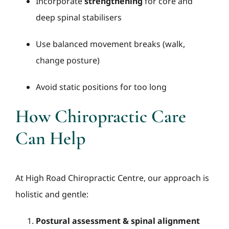
Incorporate
strengthening
for core and
deep spinal stabilisers
Use balanced movement breaks (walk,
change posture)
Avoid static positions for too long
How Chiropractic Care
Can Help
At High Road Chiropractic Centre, our approach is
holistic and gentle:
Postural assessment & spinal alignment