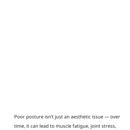
Poor posture isn’t just an aesthetic issue — over
time, it can lead to muscle fatigue, joint stress,