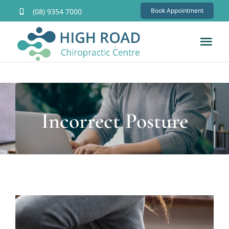
Skip
Book Appointment
(08) 9354 7000
to
content
Tog
Nav
Home
About
Incorrect Posture
Services
FAQs
Contact