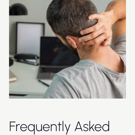
Frequently Asked