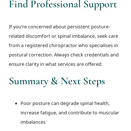
Find Professional Support
If you’re concerned about persistent posture-
related discomfort or spinal imbalance, seek care
from a registered chiropractor who specialises in
postural correction. Always check credentials and
ensure clarity in what services are offered.
Summary & Next Steps
Poor posture can degrade spinal health,
increase fatigue, and contribute to muscular
imbalances