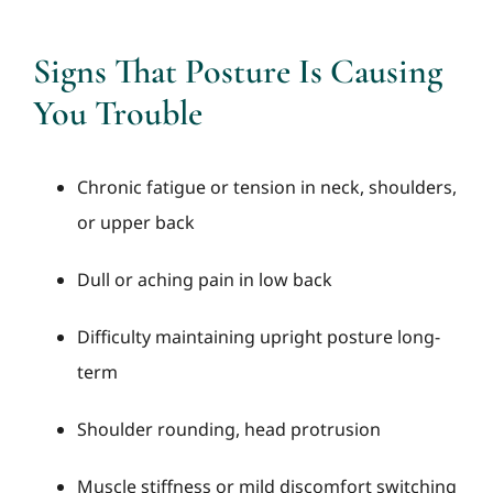
Signs That Posture Is Causing
You Trouble
Chronic fatigue or tension in neck, shoulders,
or upper back
Dull or aching pain in low back
Difficulty maintaining upright posture long-
term
Shoulder rounding, head protrusion
Muscle stiffness or mild discomfort switching