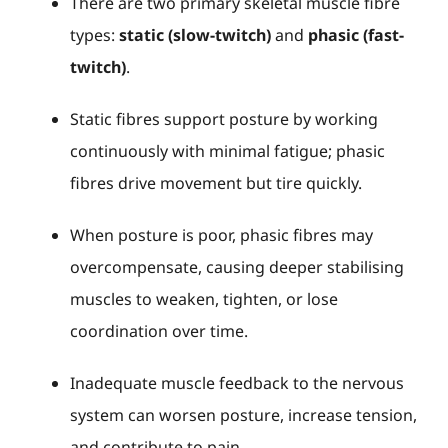
There are two primary skeletal muscle fibre
types:
static (slow-twitch)
and
phasic (fast-
twitch)
.
Static fibres support posture by working
continuously with minimal fatigue; phasic
fibres drive movement but tire quickly.
When posture is poor, phasic fibres may
overcompensate, causing deeper stabilising
muscles to weaken, tighten, or lose
coordination over time.
Inadequate muscle feedback to the nervous
system can worsen posture, increase tension,
and contribute to pain.