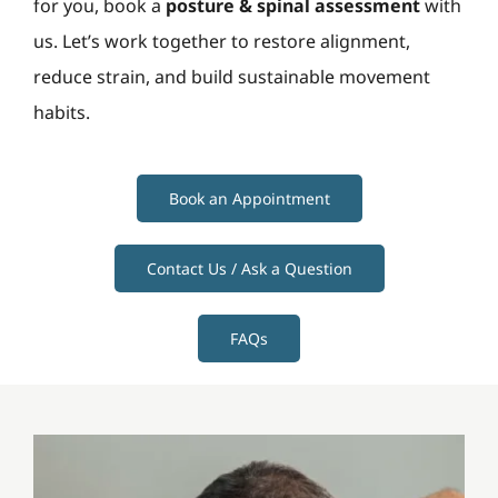
for you, book a
posture & spinal assessment
with
us. Let’s work together to restore alignment,
reduce strain, and build sustainable movement
habits.
Book an Appointment
Contact Us / Ask a Question
FAQs